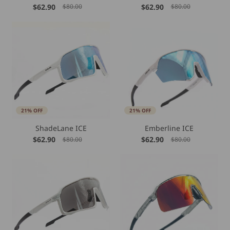
$62.90
$62.90
$80.00
$80.00
21% OFF
21% OFF
ShadeLane ICE
Emberline ICE
$62.90
$62.90
$80.00
$80.00