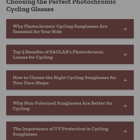
Choosing the Perfect Photochromic
Cycling Glasses
Why Photochromic Cycling Sunglasses Are
Essential for Your Ride
Top 5 Benefits of SAOLAR's Photochromic
Lenses for Cycling
How to Choose the Right Cycling Sunglasses for
Your Face Shape
Why Non-Polarized Sunglasses Are Better for
Cycling
The Importance of UV Protection in Cycling
Sunglasses