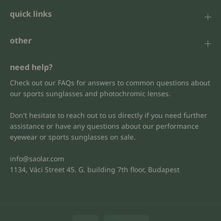
quick links
other
need help?
Check out our FAQs for answers to common questions about
our sports sunglasses and photochromic lenses.
Don't hesitate to reach out to us directly if you need further
assistance or have any questions about our performance
eyewear or sports sunglasses on sale.
info@saolar.com
1134, Váci Street 45. G. building 7th floor, Budapest