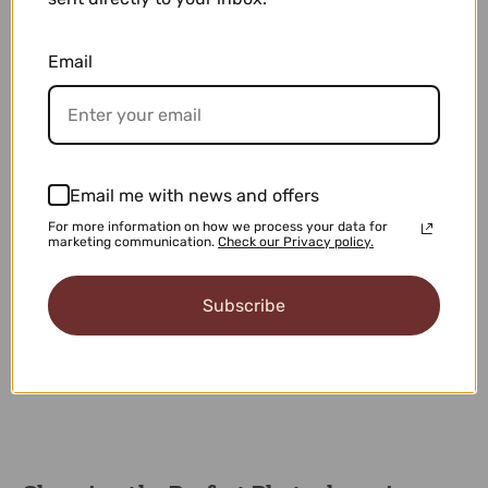
Email
21% OFF
21% OFF
Email me with news and offers
Stratos
Hyperion
For more information on how we process your data for
$59.00
$62.90
$75.00
$80.00
marketing communication.
Check our Privacy policy.
Subscribe
1
2