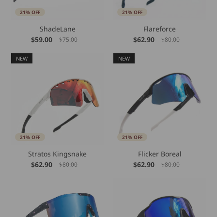
21% OFF
21% OFF
ShadeLane
Flareforce
$59.00
$62.90
$75.00
$80.00
NEW
NEW
21% OFF
21% OFF
Stratos Kingsnake
Flicker Boreal
$62.90
$62.90
$80.00
$80.00