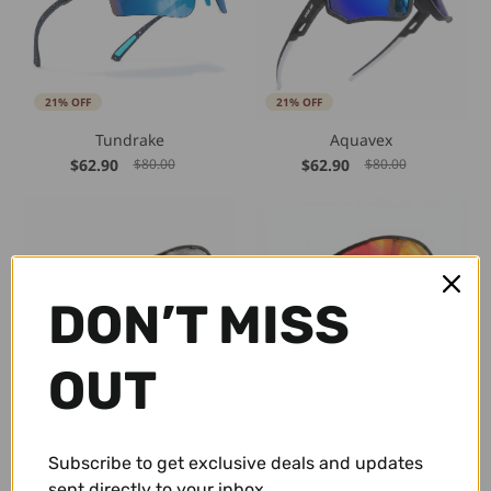
21% OFF
21% OFF
Tundrake
Aquavex
$62.90
$62.90
$80.00
$80.00
DON’T MISS
OUT
21% OFF
21% OFF
ShadeLane Classic
Emberline
$59.00
$62.90
$75.00
$80.00
Subscribe to get exclusive deals and updates
sent directly to your inbox.