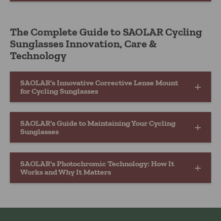
The Complete Guide to SAOLAR Cycling
Sunglasses Innovation, Care &
Technology
SAOLAR's Innovative Corrective Lense Mount
for Cycling Sunglasses
SAOLAR's Guide to Maintaining Your Cycling
Sunglasses
SAOLAR's Photochromic Technology: How It
Works and Why It Matters