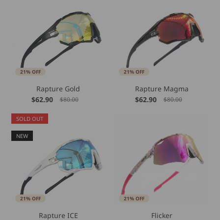
21% OFF
21% OFF
Rapture Gold
Rapture Magma
$62.90
$62.90
$80.00
$80.00
SOLD OUT
NEW
21% OFF
21% OFF
Rapture ICE
Flicker