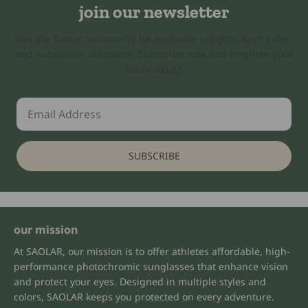
join our newsletter
Join the Saolar community for exclusive insights, flash sales,
and subscriber discounts. Subscribe now and brighten your
inbox today!
SUBSCRIBE
our mission
At SAOLAR, our mission is to offer athletes affordable, high-
performance photochromic sunglasses that enhance vision
and protect your eyes. Designed in multiple styles and
colors, SAOLAR keeps you protected on every adventure.