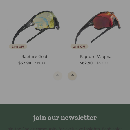
21% OFF
21% OFF
Rapture Gold
Rapture Magma
$62.90
$62.90
$80.00
$80.00
join our newsletter
Join the Saolar community for exclusive insights, flash sales,