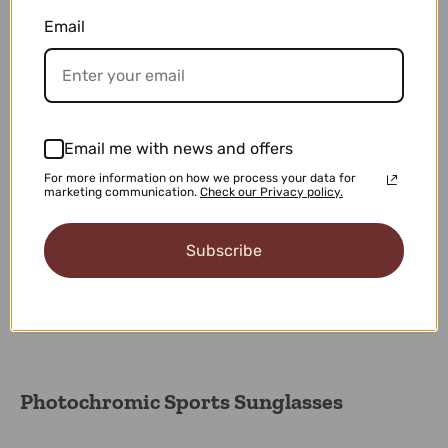
100% Secure Checkout
Email
Shop with confidence knowing that your personal
information is safe with our 100% Secure Checkout.
Easy 30-days Returns
Email me with news and offers
We want you to love every purchase, and if for any
For more information on how we process your data for
reason you're not completely satisfied.
marketing communication.
Check our Privacy policy.
Subscribe
Our Premium Support
Experience exception service with our premium support
team dedicated your needs.
Photochromic Sports Sunglasses