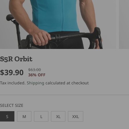
S5R Orbit
$63.00
$39.90
R
Y
S
36% OFF
E
O
A
G
U
Tax included.
Shipping
calculated at checkout
L
U
S
E
L
A
P
A
V
SELECT SIZE
R
R
E
I
P
D
S
M
L
XL
XXL
C
R
E
I