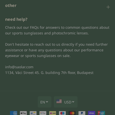
other
need help?
Check out our FAQs for answers to common questions about
our sports sunglasses and photochromic lenses.
Don't hesitate to reach out to us directly if you need further
assistance or have any questions about our performance
eyewear or sports sunglasses on sale.
info@saolar.com
1134, Váci Street 45. G. building 7th floor, Budapest
EN
USD