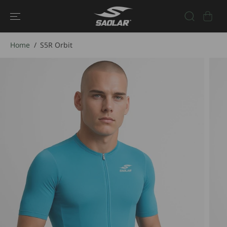
SKIP TO
CONTENT
Home
S5R Orbit
SKIP TO
PRODUCT
INFORMATIO
N