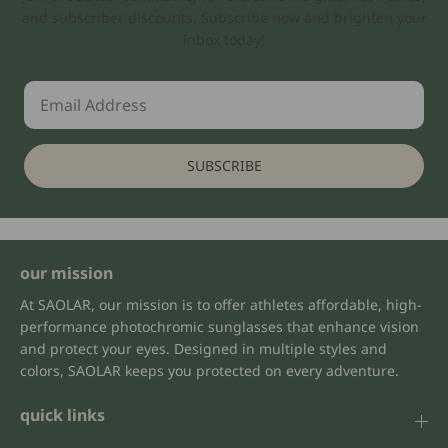
and subscriber discounts. Subscribe now and brighten your
inbox today!
SUBSCRIBE
our mission
At SAOLAR, our mission is to offer athletes affordable, high-
performance photochromic sunglasses that enhance vision
and protect your eyes. Designed in multiple styles and
colors, SAOLAR keeps you protected on every adventure.
quick links