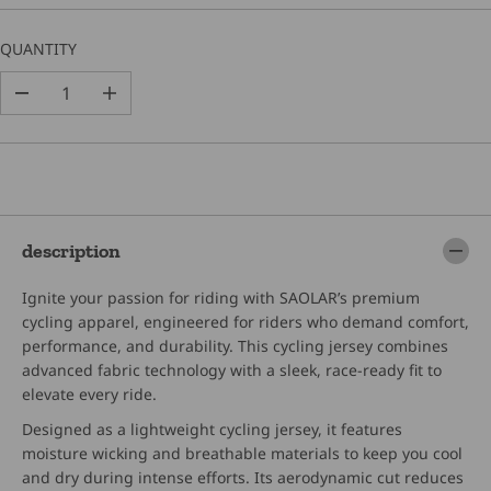
C
E
QUANTITY
D
I
e
n
c
c
r
r
e
e
a
a
s
s
e
e
description
q
q
u
u
Ignite your passion for riding with SAOLAR’s premium
a
a
n
n
cycling apparel, engineered for riders who demand comfort,
t
t
performance, and durability. This cycling jersey combines
i
i
advanced fabric technology with a sleek, race-ready fit to
t
t
elevate every ride.
y
y
f
f
Designed as a lightweight cycling jersey, it features
o
o
moisture wicking and breathable materials to keep you cool
r
r
S
S
and dry during intense efforts. Its aerodynamic cut reduces