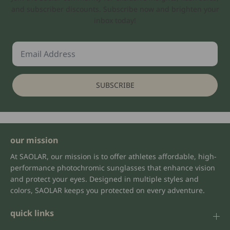
and subscriber discounts. Subscribe now and brighten your
inbox today!
SUBSCRIBE
our mission
At SAOLAR, our mission is to offer athletes affordable, high-
performance photochromic sunglasses that enhance vision
and protect your eyes. Designed in multiple styles and
colors, SAOLAR keeps you protected on every adventure.
quick links