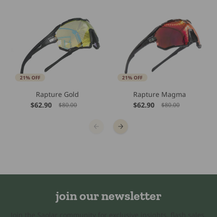
21% OFF
21% OFF
Rapture Gold
Rapture Magma
$62.90
$62.90
$80.00
$80.00
join our newsletter
Join the Saolar community for exclusive insights, flash sales,