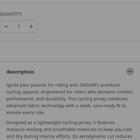
C
E
QUANTITY
D
I
e
n
c
c
r
r
e
e
a
a
s
s
e
e
description
q
q
u
u
Ignite your passion for riding with SAOLAR’s premium
a
a
n
n
cycling apparel, engineered for riders who demand comfort,
t
t
performance, and durability. This cycling jersey combines
i
i
advanced fabric technology with a sleek, race-ready fit to
t
t
elevate every ride.
y
y
f
f
Designed as a lightweight cycling jersey, it features
o
o
moisture wicking and breathable materials to keep you cool
r
r
S
S
and dry during intense efforts. Its aerodynamic cut reduces