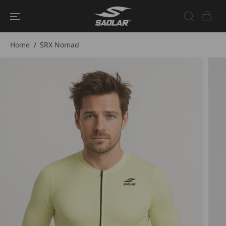
SKIP TO
CONTENT
Home
SRX Nomad
SKIP TO
PRODUCT
INFORMATIO
N