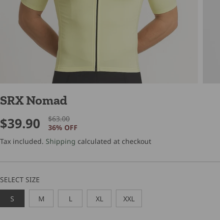
SRX Nomad
$63.00
$39.90
R
Y
S
36% OFF
E
O
A
G
U
Tax included.
Shipping
calculated at checkout
L
U
S
E
L
A
P
A
V
SELECT SIZE
R
R
E
I
P
D
S
M
L
XL
XXL
C
R
E
I