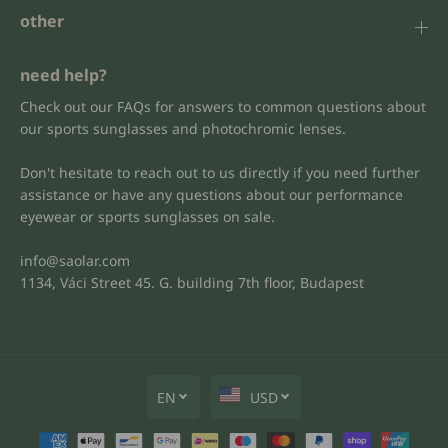
other
need help?
Check out our FAQs for answers to common questions about
our sports sunglasses and photochromic lenses.
Don't hesitate to reach out to us directly if you need further
assistance or have any questions about our performance
eyewear or sports sunglasses on sale.
info@saolar.com
1134, Váci Street 45. G. building 7th floor, Budapest
EN
USD