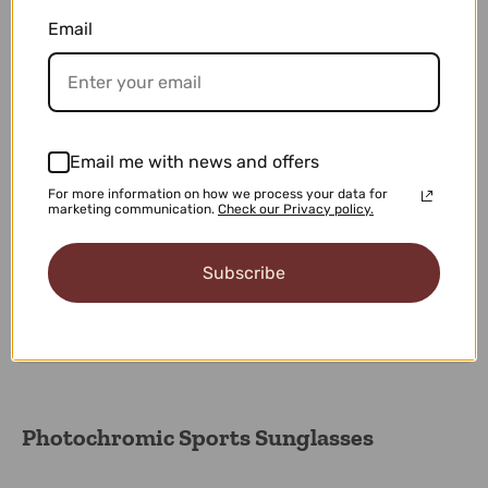
100% Secure Checkout
Email
Shop with confidence knowing that your personal
information is safe with our 100% Secure Checkout.
Easy 30-days Returns
Email me with news and offers
We want you to love every purchase, and if for any
For more information on how we process your data for
reason you're not completely satisfied.
marketing communication.
Check our Privacy policy.
Subscribe
Our Premium Support
Experience exception service with our premium support
team dedicated your needs.
Photochromic Sports Sunglasses